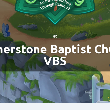
at
nerstone Baptist Ch
VBS