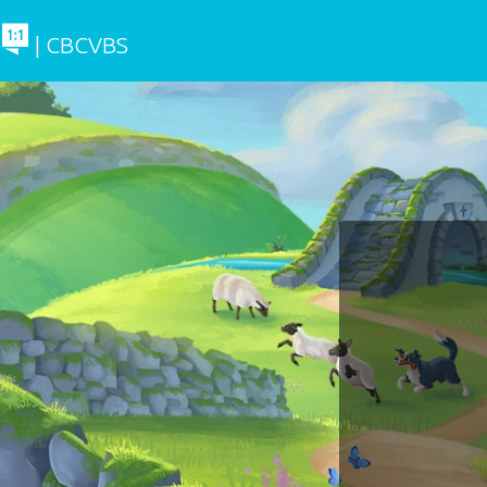
| CBCVBS