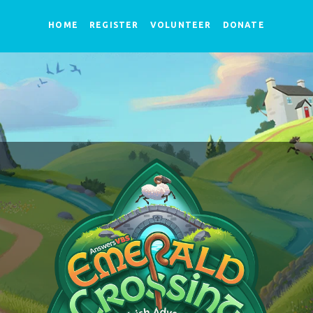
HOME
REGISTER
VOLUNTEER
DONATE